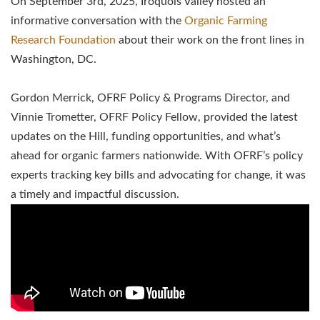
On September 3rd, 2025, Iroquois Valley hosted an
informative conversation with the
Organic Farming
Research Foundation
about their work on the front lines in
Washington, DC.
Gordon Merrick, OFRF Policy & Programs Director, and
Vinnie Trometter, OFRF Policy Fellow, provided the latest
updates on the Hill, funding opportunities, and what’s
ahead for organic farmers nationwide. With OFRF’s policy
experts tracking key bills and advocating for change, it was
a timely and impactful discussion.