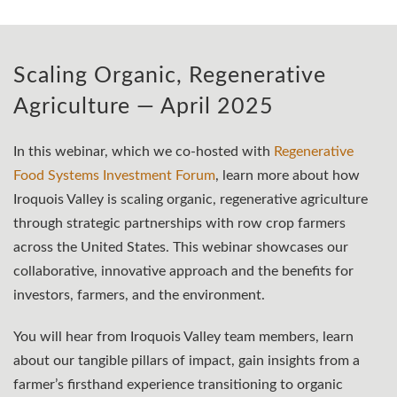
Scaling Organic, Regenerative
Agriculture — April 2025
In this webinar, which we co-hosted with
Regenerative
Food Systems Investment Forum
, learn more about how
Iroquois Valley is scaling organic, regenerative agriculture
through strategic partnerships with row crop farmers
across the United States. This webinar showcases our
collaborative, innovative approach and the benefits for
investors, farmers, and the environment.
You will hear from Iroquois Valley team members, learn
about our tangible pillars of impact, gain insights from a
farmer’s firsthand experience transitioning to organic