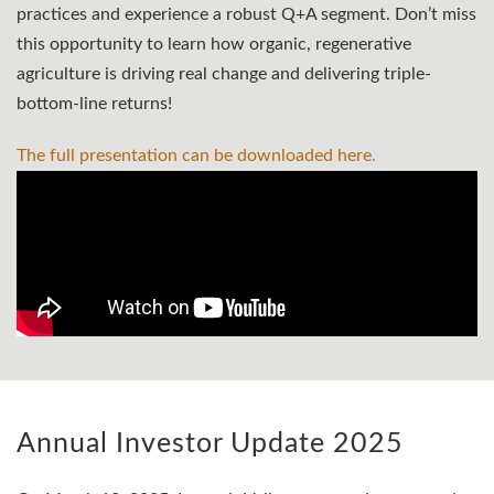
practices and experience a robust Q+A segment. Don’t miss
this opportunity to learn how organic, regenerative
agriculture is driving real change and delivering triple-
bottom-line returns!
The full presentation can be downloaded
here.
Annual Investor Update 2025