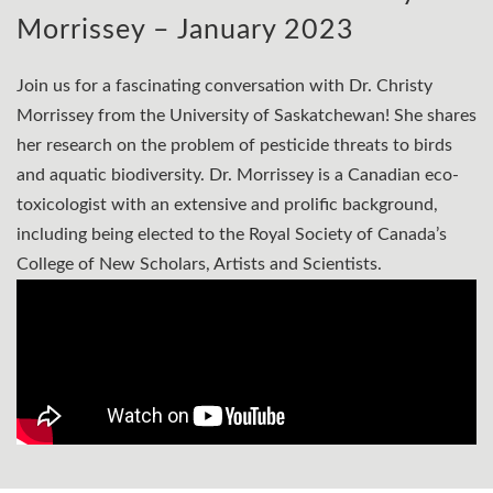
Morrissey – January 2023
Join us for a fascinating conversation with Dr. Christy
Morrissey from the University of Saskatchewan! She shares
her research on the problem of pesticide threats to birds
and aquatic biodiversity. Dr. Morrissey is a Canadian eco-
toxicologist with an extensive and prolific background,
including being elected to the Royal Society of Canada’s
College of New Scholars, Artists and Scientists.