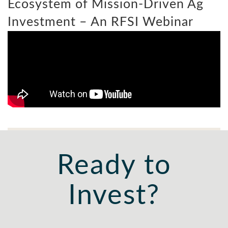
Ecosystem of Mission-Driven Ag
Investment – An RFSI Webinar
Ready to
Invest?