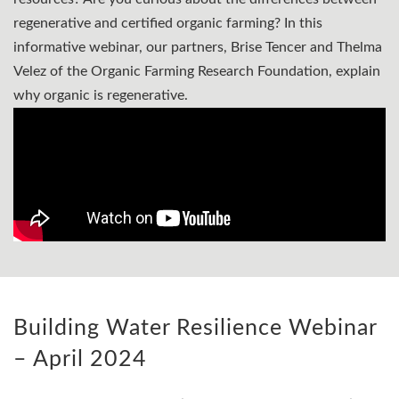
regenerative and certified organic farming? In this
informative webinar, our partners, Brise Tencer and Thelma
Velez of the Organic Farming Research Foundation, explain
why organic is regenerative.
Building Water Resilience Webinar
– April 2024