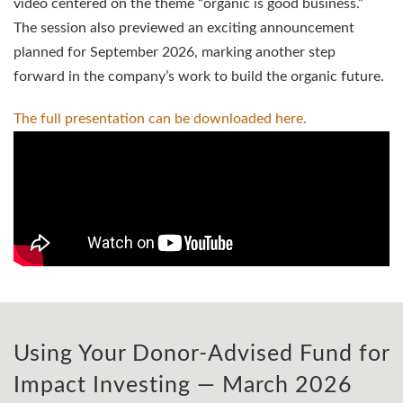
video centered on the theme “organic is good business.”
The session also previewed an exciting announcement
planned for September 2026, marking another step
forward in the company’s work to build the organic future.
The full presentation can be downloaded
here.
Using Your Donor-Advised Fund for
Impact Investing — March 2026