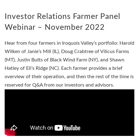
Investor Relations Farmer Panel
Webinar – November 2022
Hear from four farmers in Iroquois Valley’s portfolio: Harold
Wilken of Janie’s Mill (IL), Doug Crabtree of Vilicus Farms
(MT), Justin Butts of Black Wind Farm (NY), and Shawn
Hatley of Eli’s Ridge (NC). Each farmer provides a brief
overview of their operation, and then the rest of the time is
reserved for Q&A from our investors and advisors.