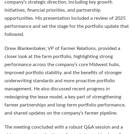
company’s strategic direction, including key growth
initiatives, financial priorities, and partnership
opportunities. His presentation included a review of 2025
performance and set the stage for the portfolio update that
followed.
Drew Blankenbaker, VP of Farmer Relations, provided a
closer look at the farm portfolio, highlighting strong
performance across the company’s core Midwest hubs,
improved portfolio stability, and the benefits of stronger
underwriting standards and more proactive portfolio
management. He also discussed recent progress in
redesigning the lease model, a key part of strengthening
farmer partnerships and long-term portfolio performance,
and shared updates on the company’s farmer pipeline.
The meeting concluded with a robust Q&A session and a