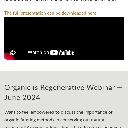
The full presentation can be downloaded
here.
Organic is Regenerative Webinar —
June 2024
Want to feel empowered to discuss the importance of
organic farming methods in conserving our natural
resources? Are you curious about the differences between