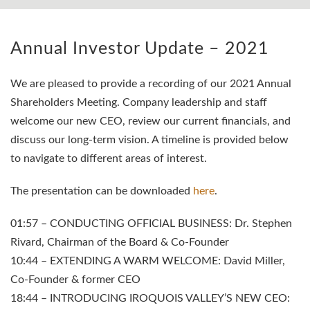
Annual Investor Update – 2021
We are pleased to provide a recording of our 2021 Annual
Shareholders Meeting. Company leadership and staff
welcome our new CEO, review our current financials, and
discuss our long-term vision. A timeline is provided below
to navigate to different areas of interest.
The presentation can be downloaded
here
.
01:57 – CONDUCTING OFFICIAL BUSINESS: Dr. Stephen
Rivard, Chairman of the Board & Co-Founder
10:44 – EXTENDING A WARM WELCOME: David Miller,
Co-Founder & former CEO
18:44 – INTRODUCING IROQUOIS VALLEY’S NEW CEO: