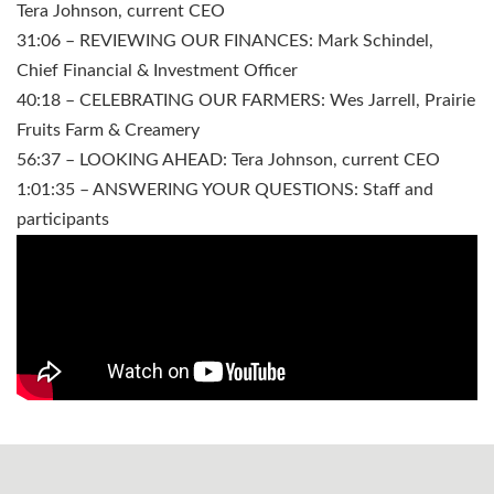
Tera Johnson, current CEO
31:06 – REVIEWING OUR FINANCES: Mark Schindel,
Chief Financial & Investment Officer
40:18 – CELEBRATING OUR FARMERS: Wes Jarrell, Prairie
Fruits Farm & Creamery
56:37 – LOOKING AHEAD: Tera Johnson, current CEO
1:01:35 – ANSWERING YOUR QUESTIONS: Staff and
participants