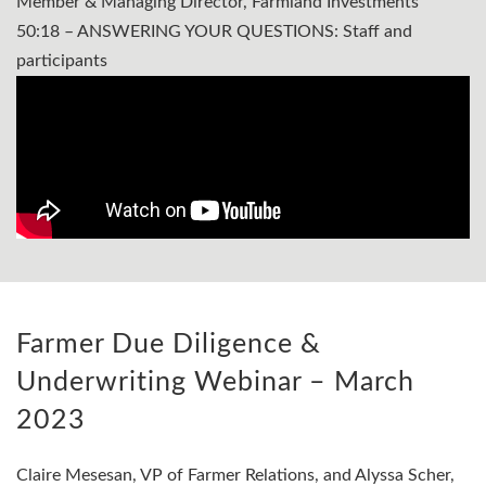
Member & Managing Director, Farmland Investments
50:18 – ANSWERING YOUR QUESTIONS: Staff and
participants
Farmer Due Diligence &
Underwriting Webinar – March
2023
Claire Mesesan, VP of Farmer Relations, and Alyssa Scher,