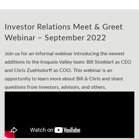
Investor Relations Meet & Greet
Webinar – September 2022
Join us for an informal webinar introducing the newest
additions to the Iroquois Valley team: Bill Stoddart as CEO
and Chris Zuehlsdorff as COO. This webinar is an
opportunity to learn more about Bill & Chris and share
questions from investors, advisors, and others.