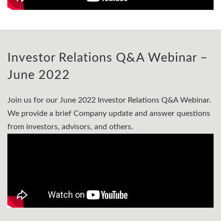
Investor Relations Q&A Webinar –
June 2022
Join us for our June 2022 Investor Relations Q&A Webinar.
We provide a brief Company update and answer questions
from investors, advisors, and others.