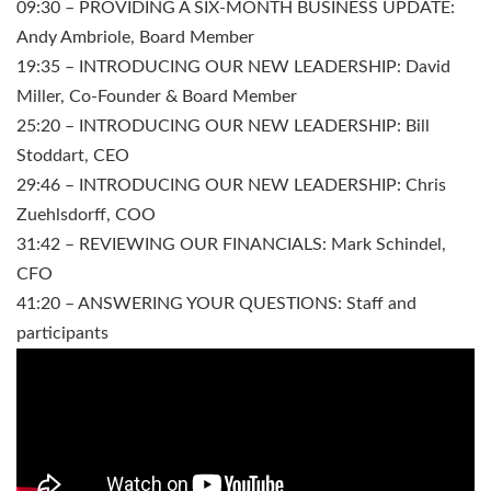
09:30 – PROVIDING A SIX-MONTH BUSINESS UPDATE:
Andy Ambriole, Board Member
19:35 – INTRODUCING OUR NEW LEADERSHIP: David
Miller, Co-Founder & Board Member
25:20 – INTRODUCING OUR NEW LEADERSHIP: Bill
Stoddart, CEO
29:46 – INTRODUCING OUR NEW LEADERSHIP: Chris
Zuehlsdorff, COO
31:42 – REVIEWING OUR FINANCIALS: Mark Schindel,
CFO
41:20 – ANSWERING YOUR QUESTIONS: Staff and
participants