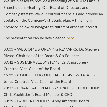
We are pleased to provide a recording of our 2023 Annual
Shareholders Meeting. Our Board of Directors and
Company staff review our current financials and provide an
update on the Company’s strategic plan. A timeline is
provided below to navigate to different areas of interest.
The presentation can be downloaded
here
.
00:00 –
WELCOME & OPENING REMARKS
: Dr. Stephen
Rivard, Chairman of the Board & Co-Founder
09:42 – SUSTAINABLE SYSTEMS: Dr. Anna Jones-
Crabtree, Vice-Chair of the Board
16:32 –
CONDUCTING OFFICIAL BUSINESS
: Dr. Anna
Jones-Crabtree, Vice-Chair of the Board
23:32 –
FINANCIAL UPDATE & STRATEGIC DIRECTION
:
Chris Zuehlsdorff, Board Member & CEO
38:25 – FARMER PROFILES: Andy Ambriole, Board