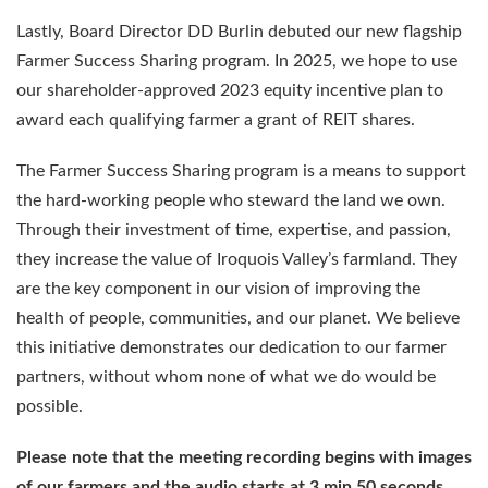
Lastly, Board Director DD Burlin debuted our new flagship
Farmer Success Sharing program. In 2025, we hope to use
our shareholder-approved 2023 equity incentive plan to
award each qualifying farmer a grant of REIT shares.
The Farmer Success Sharing program is a means to support
the hard-working people who steward the land we own.
Through their investment of time, expertise, and passion,
they increase the value of Iroquois Valley’s farmland. They
are the key component in our vision of improving the
health of people, communities, and our planet. We believe
this initiative demonstrates our dedication to our farmer
partners, without whom none of what we do would be
possible.
Please note that the meeting recording begins with images
of our farmers and the audio starts at 3 min 50 seconds.