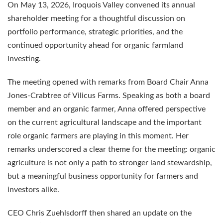
On May 13, 2026, Iroquois Valley convened its annual
shareholder meeting for a thoughtful discussion on
portfolio performance, strategic priorities, and the
continued opportunity ahead for organic farmland
investing.
The meeting opened with remarks from Board Chair Anna
Jones-Crabtree of Vilicus Farms. Speaking as both a board
member and an organic farmer, Anna offered perspective
on the current agricultural landscape and the important
role organic farmers are playing in this moment. Her
remarks underscored a clear theme for the meeting: organic
agriculture is not only a path to stronger land stewardship,
but a meaningful business opportunity for farmers and
investors alike.
CEO Chris Zuehlsdorff then shared an update on the