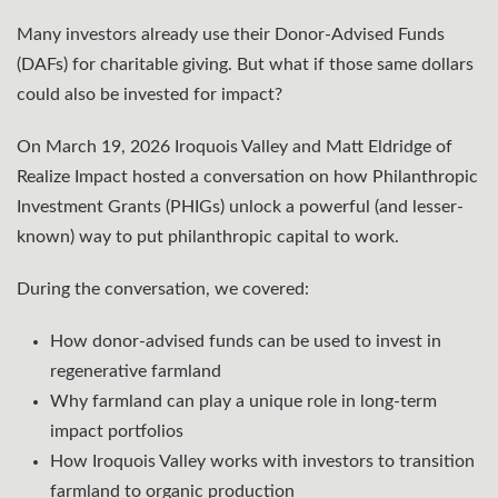
Many investors already use their Donor-Advised Funds
(DAFs) for charitable giving. But what if those same dollars
could also be invested for impact?⁠
On March 19, 2026 Iroquois Valley and Matt Eldridge of
Realize Impact hosted a conversation on how Philanthropic
Investment Grants (PHIGs) unlock a powerful (and lesser-
known) way to put philanthropic capital to work.⁠
During the conversation, we covered:
How donor-advised funds can be used to invest in
regenerative farmland
Why farmland can play a unique role in long-term
impact portfolios
How Iroquois Valley works with investors to transition
farmland to organic production