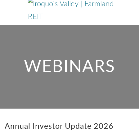
Skip
to
main
content
WEBINARS
Annual Investor Update 2026