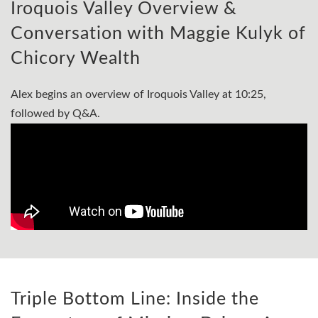
Iroquois Valley Overview &
Conversation with Maggie Kulyk of
Chicory Wealth
Alex begins an overview of Iroquois Valley at 10:25,
followed by Q&A.
Triple Bottom Line: Inside the