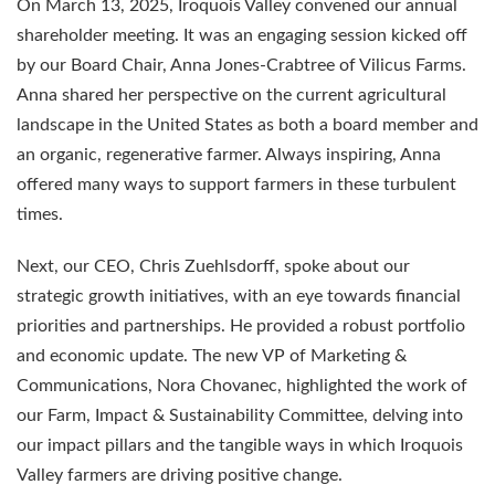
On March 13, 2025, Iroquois Valley convened our annual
shareholder meeting. It was an engaging session kicked off
by our Board Chair, Anna Jones-Crabtree of Vilicus Farms.
Anna shared her perspective on the current agricultural
landscape in the United States as both a board member and
an organic, regenerative farmer. Always inspiring, Anna
offered many ways to support farmers in these turbulent
times.
Next, our CEO, Chris Zuehlsdorff, spoke about our
strategic growth initiatives, with an eye towards financial
priorities and partnerships. He provided a robust portfolio
and economic update. The new VP of Marketing &
Communications, Nora Chovanec, highlighted the work of
our Farm, Impact & Sustainability Committee, delving into
our impact pillars and the tangible ways in which Iroquois
Valley farmers are driving positive change.