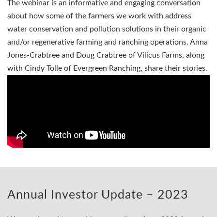
The webinar is an informative and engaging conversation
about how some of the farmers we work with address
water conservation and pollution solutions in their organic
and/or regenerative farming and ranching operations. Anna
Jones-Crabtree and Doug Crabtree of Vilicus Farms, along
with Cindy Tolle of Evergreen Ranching, share their stories.
Annual Investor Update – 2023