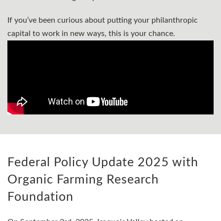
If you’ve been curious about putting your philanthropic
capital to work in new ways, this is your chance.
Federal Policy Update 2025 with
Organic Farming Research
Foundation