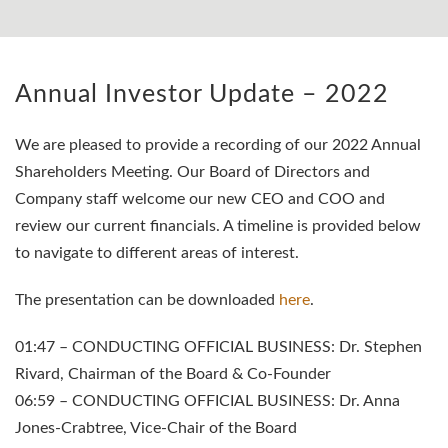
Annual Investor Update – 2022
We are pleased to provide a recording of our 2022 Annual
Shareholders Meeting. Our Board of Directors and
Company staff welcome our new CEO and COO and
review our current financials. A timeline is provided below
to navigate to different areas of interest.
The presentation can be downloaded
here
.
01:47 – CONDUCTING OFFICIAL BUSINESS: Dr. Stephen
Rivard, Chairman of the Board & Co-Founder
06:59 – CONDUCTING OFFICIAL BUSINESS: Dr. Anna
Jones-Crabtree, Vice-Chair of the Board