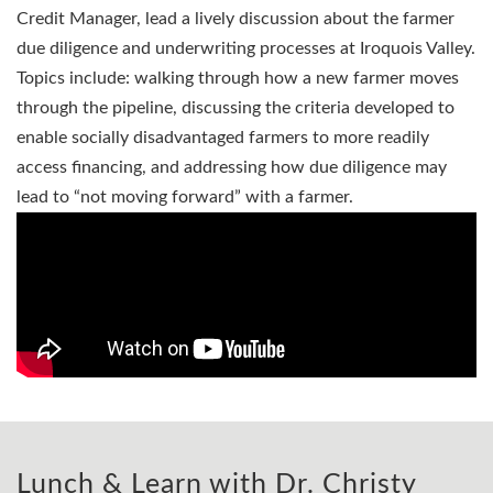
Credit Manager, lead a lively discussion about the farmer
due diligence and underwriting processes at Iroquois Valley.
Topics include: walking through how a new farmer moves
through the pipeline, discussing the criteria developed to
enable socially disadvantaged farmers to more readily
access financing, and addressing how due diligence may
lead to “not moving forward” with a farmer.
Lunch & Learn with Dr. Christy