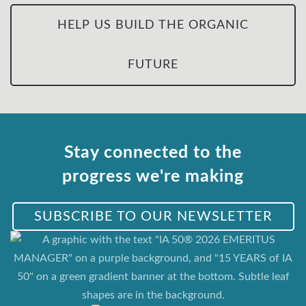
HELP US BUILD THE ORGANIC
FUTURE
Stay connected to the
progress we're making
SUBSCRIBE TO OUR NEWSLETTER