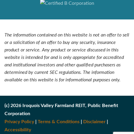
The information contained on this website is not an offer to sell
or a solicitation of an offer to buy any security, insurance
product or service. Any product or service discussed in this
website is intended for and is only appropriate for accredited
and institutional investors and other qualified purchasers as
determined by current SEC regulations. The information
available on this website is for informational purposes only.
(c) 2026 Iroquois Valley Farmland REIT, Public Benefit
Corporation
Privacy Policy
|
Terms & Conditions
|
Disclaimer
|
Accessibility