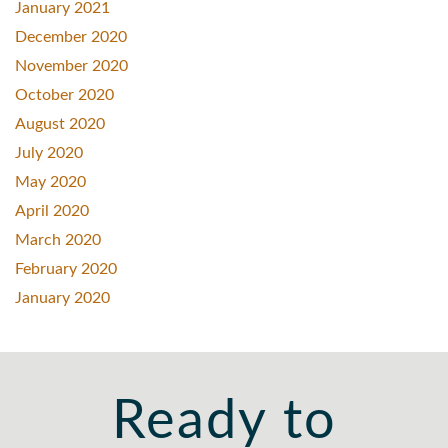
January 2021
December 2020
November 2020
October 2020
August 2020
July 2020
May 2020
April 2020
March 2020
February 2020
January 2020
Ready to