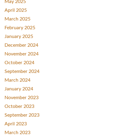
May 2025
April 2025
March 2025
February 2025
January 2025
December 2024
November 2024
October 2024
September 2024
March 2024
January 2024
November 2023
October 2023
September 2023
April 2023
March 2023