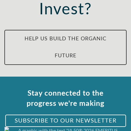
Invest?
HELP US BUILD THE ORGANIC
FUTURE
Stay connected to the
progress we're making
SUBSCRIBE TO OUR NEWSLETTER