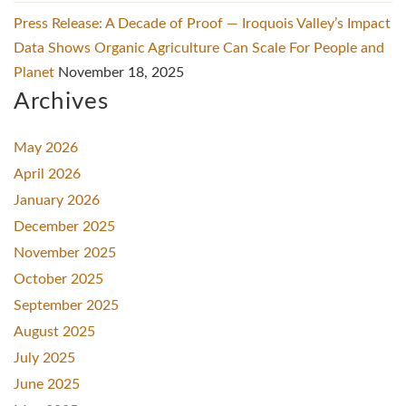
Press Release: A Decade of Proof — Iroquois Valley’s Impact
Data Shows Organic Agriculture Can Scale For People and
Planet
November 18, 2025
Archives
May 2026
April 2026
January 2026
December 2025
November 2025
October 2025
September 2025
August 2025
July 2025
June 2025