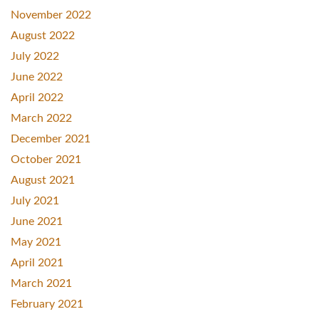
November 2022
August 2022
July 2022
June 2022
April 2022
March 2022
December 2021
October 2021
August 2021
July 2021
June 2021
May 2021
April 2021
March 2021
February 2021