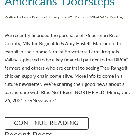
Americans’ Doorsteps
Written by
Lacey Benz
on
February 3, 2021
. Posted in
What We're Reading
.
We recently financed the purchase of 75 acres in Rice
County, MN for Reginaldo & Amy Haslett-Marroquin to
establish their home farm at Salvatierra Farm. Iroquois
Valley is pleased to be a key financial partner to the BIPOC
farmers and others who are central to seeing Tree-Range®
chicken supply chain come alive. More info to come in a
future newsletter. We’re sharing their good news about a
partnership with Blue Nest Beef: NORTHFIELD, Minn., Jan.
26, 2021 /PRNewswire/...
CONTINUE READING