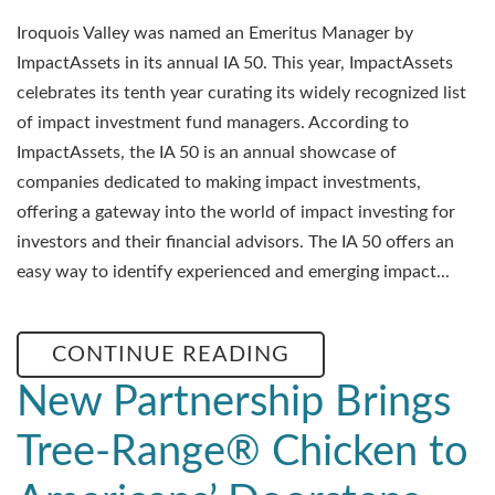
Iroquois Valley was named an Emeritus Manager by
ImpactAssets in its annual IA 50. This year, ImpactAssets
celebrates its tenth year curating its widely recognized list
of impact investment fund managers. According to
ImpactAssets, the IA 50 is an annual showcase of
companies dedicated to making impact investments,
offering a gateway into the world of impact investing for
investors and their financial advisors. The IA 50 offers an
easy way to identify experienced and emerging impact...
CONTINUE READING
New Partnership Brings
Tree-Range® Chicken to