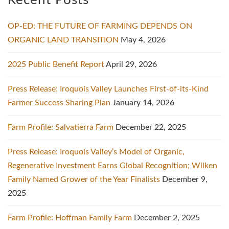
Recent Posts
OP-ED: THE FUTURE OF FARMING DEPENDS ON
ORGANIC LAND TRANSITION
May 4, 2026
2025 Public Benefit Report
April 29, 2026
Press Release: Iroquois Valley Launches First-of-its-Kind
Farmer Success Sharing Plan
January 14, 2026
Farm Profile: Salvatierra Farm
December 22, 2025
Press Release: Iroquois Valley’s Model of Organic,
Regenerative Investment Earns Global Recognition; Wilken
Family Named Grower of the Year Finalists
December 9,
2025
Farm Profile: Hoffman Family Farm
December 2, 2025