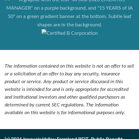
The information contained on this website is not an offer to sell
or a solicitation of an offer to buy any security, insurance
product or service. Any product or service discussed in this
website is intended for and is only appropriate for accredited
and institutional investors and other qualified purchasers as
determined by current SEC regulations. The information
available on this website is for informational purposes only.