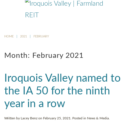
Skip
to
main
content
HOME
2021
FEBRUARY
Month:
February 2021
Iroquois Valley named to
the IA 50 for the ninth
year in a row
Written by
Lacey Benz
on
February 25, 2021
. Posted in
News & Media
.