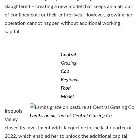
slaughtered – creating a new model that keeps animals out
of confinement for their entire lives. However, growing her
operation cannot happen without additional working
capital.
Central
Grazing
Co’s
Regional
Food
Model
Iroquois
Lambs on pasture at Central Grazing Co
Valley
closed its investment with Jacqueline in the last quarter of
2022, which enabled her to unlock the additional capital