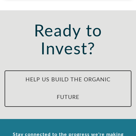
Ready to
Invest?
HELP US BUILD THE ORGANIC
FUTURE
Stay connected to the progress we're making