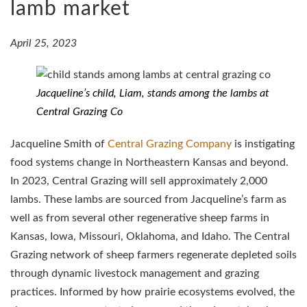
lamb market
April 25, 2023
Jacqueline’s child, Liam, stands among the lambs at
Central Grazing Co
Jacqueline Smith of
Central Grazing Company
is instigating
food systems change in Northeastern Kansas and beyond.
In 2023, Central Grazing will sell approximately 2,000
lambs. These lambs are sourced from Jacqueline’s farm as
well as from several other regenerative sheep farms in
Kansas, Iowa, Missouri, Oklahoma, and Idaho. The Central
Grazing network of sheep farmers regenerate depleted soils
through dynamic livestock management and grazing
practices. Informed by how prairie ecosystems evolved, the