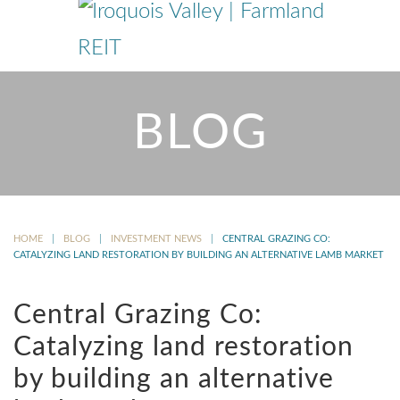
BLOG
HOME
BLOG
INVESTMENT NEWS
CENTRAL GRAZING CO:
CATALYZING LAND RESTORATION BY BUILDING AN ALTERNATIVE LAMB MARKET
Central Grazing Co:
Catalyzing land restoration
by building an alternative