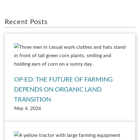
Recent Posts
OP-ED: THE FUTURE OF FARMING
DEPENDS ON ORGANIC LAND
TRANSITION
May 4, 2026