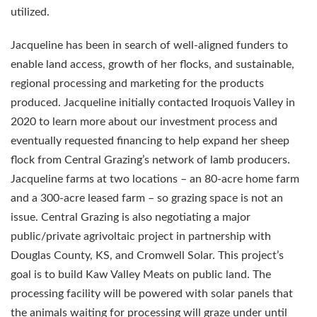
utilized.
Jacqueline has been in search of well-aligned funders to
enable land access, growth of her flocks, and sustainable,
regional processing and marketing for the products
produced. Jacqueline initially contacted Iroquois Valley in
2020 to learn more about our investment process and
eventually requested financing to help expand her sheep
flock from Central Grazing’s network of lamb producers.
Jacqueline farms at two locations – an 80-acre home farm
and a 300-acre leased farm – so grazing space is not an
issue. Central Grazing is also negotiating a major
public/private agrivoltaic project in partnership with
Douglas County, KS, and Cromwell Solar. This project’s
goal is to build Kaw Valley Meats on public land. The
processing facility will be powered with solar panels that
the animals waiting for processing will graze under until