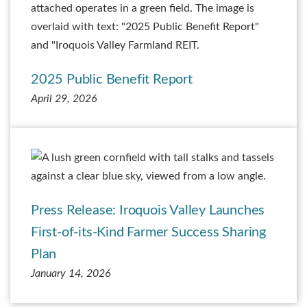
2025 Public Benefit Report
April 29, 2026
Press Release: Iroquois Valley Launches
First-of-its-Kind Farmer Success Sharing
Plan
January 14, 2026