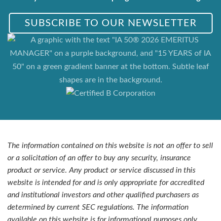
SUBSCRIBE TO OUR NEWSLETTER
The information contained on this website is not an offer to sell
or a solicitation of an offer to buy any security, insurance
product or service. Any product or service discussed in this
website is intended for and is only appropriate for accredited
and institutional investors and other qualified purchasers as
determined by current SEC regulations. The information
available on this website is for informational purposes only.