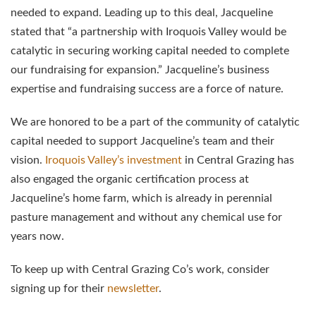
needed to expand. Leading up to this deal, Jacqueline
stated that “a partnership with Iroquois Valley would be
catalytic in securing working capital needed to complete
our fundraising for expansion.” Jacqueline’s business
expertise and fundraising success are a force of nature.
We are honored to be a part of the community of catalytic
capital needed to support Jacqueline’s team and their
vision.
Iroquois Valley’s investment
in Central Grazing has
also engaged the organic certification process at
Jacqueline’s home farm, which is already in perennial
pasture management and without any chemical use for
years now.
To keep up with Central Grazing Co’s work, consider
signing up for their
newsletter
.