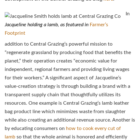
In
Jacqueline holding a lamb, as featured in
Farmer’s
Footprint
addition to Central Grazing’s powerful mission to
“regenerate grassland by producing food that benefits the
planet,” their operation creates “economic value for
independent, regional farmers and providing living wages
for their workers.” A significant aspect of Jacqueline’s
value-creation strategy is through building a brand with a
transparent supply chain that thoughtfully utilizes its
resources. One example is Central Grazing’s lamb leather
bag product line which minimizes waste from slaughter
while also creating an additional revenue source. Another is
by educating consumers on
how to cook every cut of
lamb
so that the whole animal is honored and efficiently