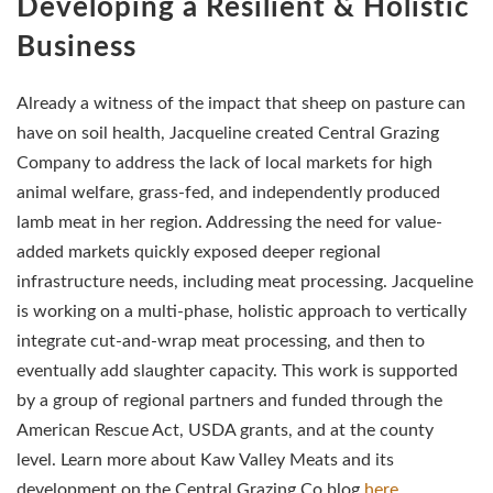
Developing a Resilient & Holistic
Business
Already a witness of the impact that sheep on pasture can
have on soil health, Jacqueline created Central Grazing
Company to address the lack of local markets for high
animal welfare, grass-fed, and independently produced
lamb meat in her region. Addressing the need for value-
added markets quickly exposed deeper regional
infrastructure needs, including meat processing. Jacqueline
is working on a multi-phase, holistic approach to vertically
integrate cut-and-wrap meat processing, and then to
eventually add slaughter capacity. This work is supported
by a group of regional partners and funded through the
American Rescue Act, USDA grants, and at the county
level. Learn more about Kaw Valley Meats and its
development on the Central Grazing Co blog
here
.