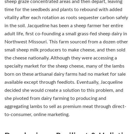
sheep graze concentrated areas and then depart, leaving
time for the seedbeds and plants to rebound with added
vitality after each rotation as roots sequester carbon safely
in the soil. Jacqueline has been a sheep farmer her entire
adult life, first co-founding a small grass-fed sheep dairy in
Northwest Missouri. This farm sourced from a dozen other
small sheep milk producers to make cheese, and then sold
the cheese nationally. Although they were accessing a
specialty market for the sheep cheese, many of the lambs
born on these artisanal dairy farms had no market for sale
available except through feedlots. Eventually, Jacqueline
decided she would create a solution to this problem, and
she pivoted from dairy farming to producing and
aggregating lambs to sell as premium meat through direct-
to-consumer, online marketing.